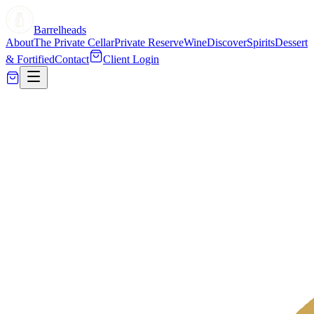
Barrelheads
About
The Private Cellar
Private Reserve
Wine
Discover
Spirits
Dessert
& Fortified
Contact
Client Login