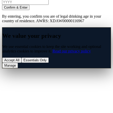
Confirm & Enter
By entering, you confirm you are of legal drinking age in your
country of residence. AWRS: XDAW00000116967
We value your privacy
We use essential cookies to keep the site working and optional
analytics cookies to improve it.
Read our privacy policy
Accept All
Essentials Only
Manage