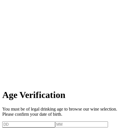
Age Verification
You must be of legal drinking age to browse our wine selection.
Please confirm your date of birth.