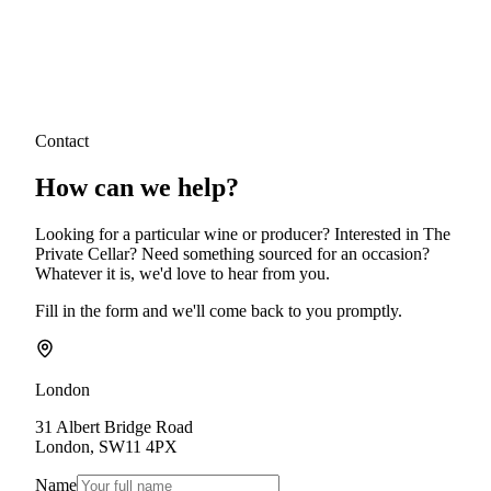
Contact
How can we
help?
Looking for a particular wine or producer? Interested in The
Private Cellar? Need something sourced for an occasion?
Whatever it is, we'd love to hear from you.
Fill in the form and we'll come back to you promptly.
London
31 Albert Bridge Road
London
,
SW11 4PX
Name