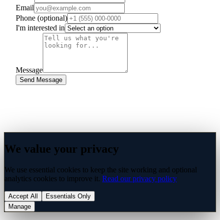
Email
Phone
(optional)
I'm interested in
Message
Send Message
We value your privacy
We use essential cookies to keep the site working and optional
analytics cookies to improve it.
Read our privacy policy
Accept All
Essentials Only
Manage