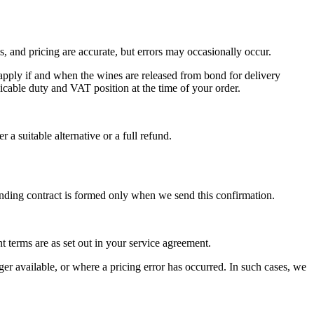
es, and pricing are accurate, but errors may occasionally occur.
pply if and when the wines are released from bond for delivery
cable duty and VAT position at the time of your order.
 a suitable alternative or a full refund.
nding contract is formed only when we send this confirmation.
terms are as set out in your service agreement.
ger available, or where a pricing error has occurred. In such cases, we