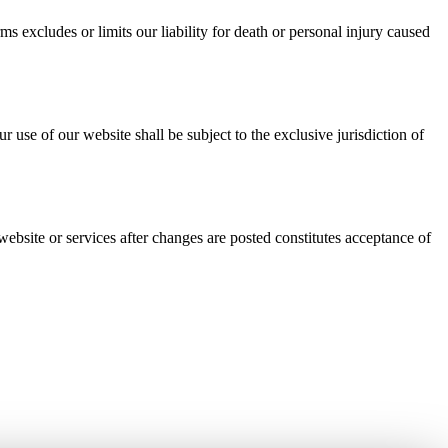
ms excludes or limits our liability for death or personal injury caused
se of our website shall be subject to the exclusive jurisdiction of
bsite or services after changes are posted constitutes acceptance of