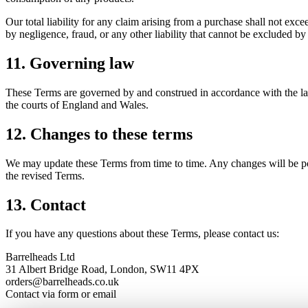
Our total liability for any claim arising from a purchase shall not exce
by negligence, fraud, or any other liability that cannot be excluded by
11. Governing law
These Terms are governed by and construed in accordance with the laws
the courts of England and Wales.
12. Changes to these terms
We may update these Terms from time to time. Any changes will be post
the revised Terms.
13. Contact
If you have any questions about these Terms, please contact us:
Barrelheads Ltd
31 Albert Bridge Road, London, SW11 4PX
orders@barrelheads.co.uk
Contact via form or email