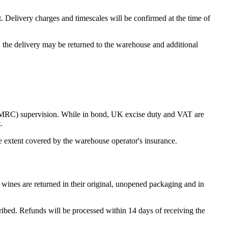
. Delivery charges and timescales will be confirmed at the time of
e, the delivery may be returned to the warehouse and additional
MRC) supervision. While in bond, UK excise duty and VAT are
.
he extent covered by the warehouse operator's insurance.
wines are returned in their original, unopened packaging and in
cribed. Refunds will be processed within 14 days of receiving the