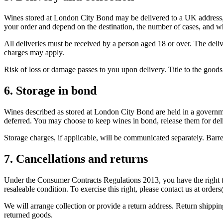
Wines stored at London City Bond may be delivered to a UK address, he
your order and depend on the destination, the number of cases, and w
All deliveries must be received by a person aged 18 or over. The deliv
charges may apply.
Risk of loss or damage passes to you upon delivery. Title to the good
6. Storage in bond
Wines described as stored at London City Bond are held in a gove
deferred. You may choose to keep wines in bond, release them for de
Storage charges, if applicable, will be communicated separately. Barr
7. Cancellations and returns
Under the Consumer Contracts Regulations 2013, you have the right to
resaleable condition. To exercise this right, please contact us at orde
We will arrange collection or provide a return address. Return shippin
returned goods.