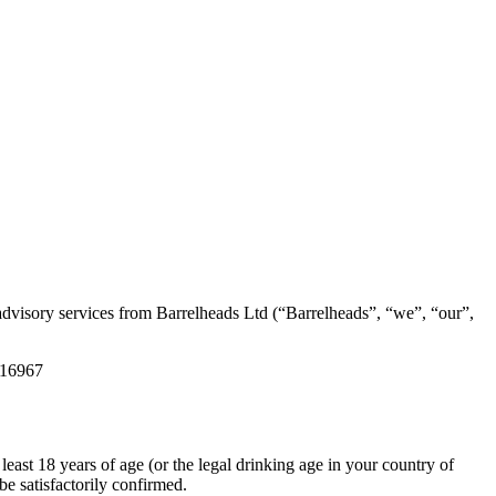
advisory services from Barrelheads Ltd (“Barrelheads”, “we”, “our”,
116967
least 18 years of age (or the legal drinking age in your country of
be satisfactorily confirmed.