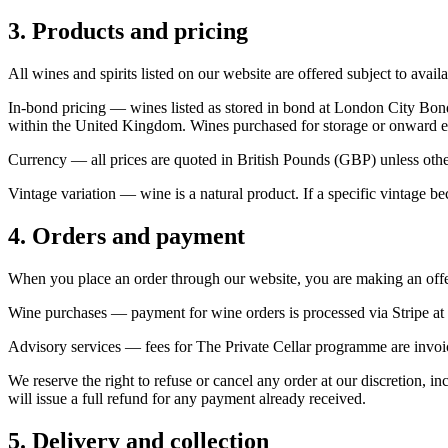
3. Products and pricing
All wines and spirits listed on our website are offered subject to avail
In-bond pricing
— wines listed as stored in bond at London City Bond
within the United Kingdom. Wines purchased for storage or onward exp
Currency
— all prices are quoted in British Pounds (GBP) unless othe
Vintage variation
— wine is a natural product. If a specific vintage bec
4. Orders and payment
When you place an order through our website, you are making an offer
Wine purchases
— payment for wine orders is processed via Stripe at 
Advisory services
— fees for The Private Cellar programme are invoic
We reserve the right to refuse or cancel any order at our discretion, i
will issue a full refund for any payment already received.
5. Delivery and collection