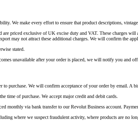
ability. We make every effort to ensure that product descriptions, vintag
 are priced exclusive of UK excise duty and VAT. These charges will a
ort may not attract these additional charges. We will confirm the appli
rwise stated.
omes unavailable after your order is placed, we will notify you and offer
 to purchase. We will confirm acceptance of your order by email. A bi
the time of purchase. We accept major credit and debit cards.
ed monthly via bank transfer to our Revolut Business account. Payment 
ncluding where we suspect fraudulent activity, where products are no lon