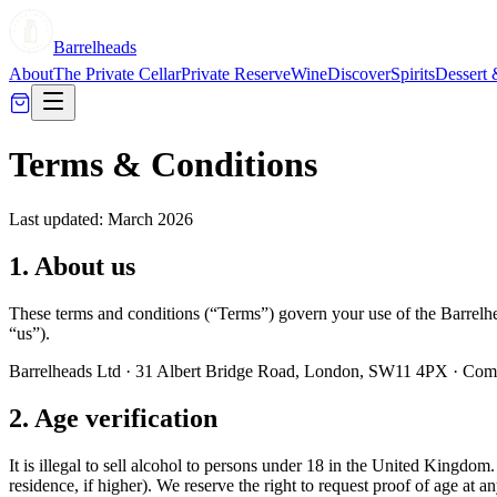
Barrelheads
About
The Private Cellar
Private Reserve
Wine
Discover
Spirits
Dessert 
Terms & Conditions
Last updated: March 2026
1. About us
These terms and conditions (“Terms”) govern your use of the Barrelhe
“us”).
Barrelheads Ltd · 31 Albert Bridge Road, London, SW11 4PX ·
2. Age verification
It is illegal to sell alcohol to persons under 18 in the United Kingdom
residence, if higher). We reserve the right to request proof of age at a