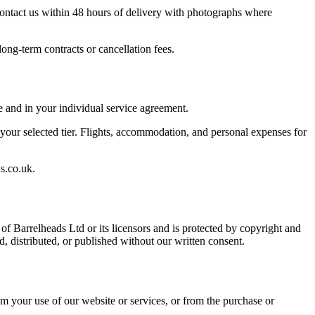
 contact us within 48 hours of delivery with photographs where
ng-term contracts or cancellation fees.
e and in your individual service agreement.
 your selected tier. Flights, accommodation, and personal expenses for
s.co.uk.
f Barrelheads Ltd or its licensors and is protected by copyright and
d, distributed, or published without our written consent.
rom your use of our website or services, or from the purchase or