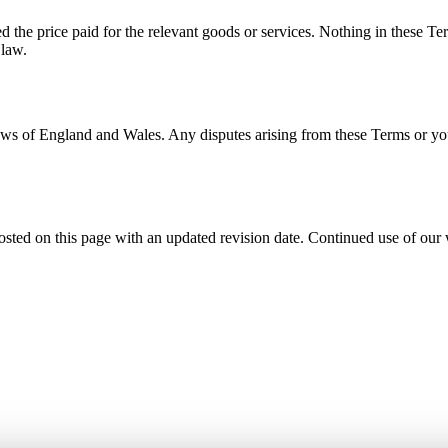
ed the price paid for the relevant goods or services. Nothing in these Ter
 law.
 of England and Wales. Any disputes arising from these Terms or your u
ed on this page with an updated revision date. Continued use of our we