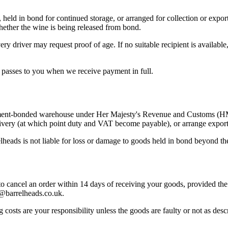
ld in bond for continued storage, or arranged for collection or export
hether the wine is being released from bond.
ery driver may request proof of age. If no suitable recipient is availabl
s passes to you when we receive payment in full.
rnment-bonded warehouse under Her Majesty's Revenue and Customs (H
livery (at which point duty and VAT become payable), or arrange export
elheads is not liable for loss or damage to goods held in bond beyond t
 cancel an order within 14 days of receiving your goods, provided the 
rs@barrelheads.co.uk.
g costs are your responsibility unless the goods are faulty or not as des