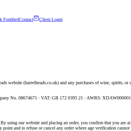
& Fortified
Contact
Client Login
ads website (barrelheads.co.uk) and any purchases of wine, spirits, or 
 Company No. 08674671 · VAT: GB 172 0395 21 · AWRS: XDAW00000
. By using our website and placing an order, you confirm that you are at 
ny point and to refuse or cancel any order where age verification cannot 