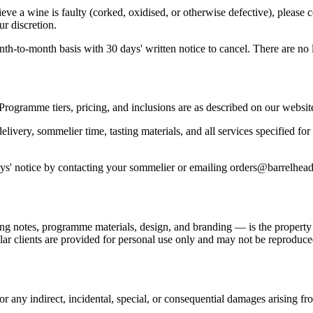
ve a wine is faulty (corked, oxidised, or otherwise defective), please
ur discretion.
to-month basis with 30 days' written notice to cancel. There are no lo
Programme tiers, pricing, and inclusions are as described on our websit
ivery, sommelier time, tasting materials, and all services specified for
s' notice by contacting your sommelier or emailing orders@barrelhead
ing notes, programme materials, design, and branding — is the property o
llar clients are provided for personal use only and may not be reproduce
 for any indirect, incidental, special, or consequential damages arising f