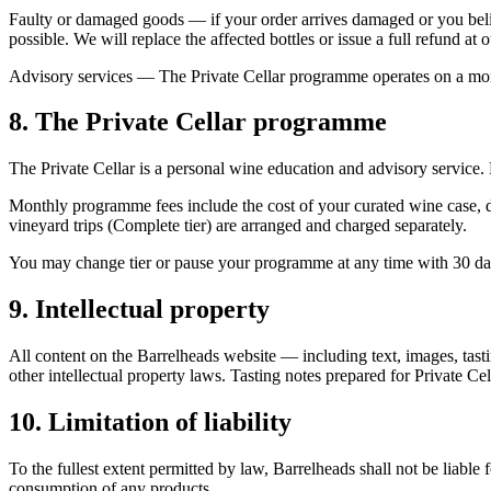
Faulty or damaged goods
— if your order arrives damaged or you belie
possible. We will replace the affected bottles or issue a full refund at o
Advisory services
— The Private Cellar programme operates on a month-
8. The Private Cellar programme
The Private Cellar is a personal wine education and advisory service. 
Monthly programme fees include the cost of your curated wine case, del
vineyard trips (Complete tier) are arranged and charged separately.
You may change tier or pause your programme at any time with 30 day
9. Intellectual property
All content on the Barrelheads website — including text, images, tast
other intellectual property laws. Tasting notes prepared for Private Ce
10. Limitation of liability
To the fullest extent permitted by law, Barrelheads shall not be liable
consumption of any products.